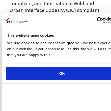
compliant, and International Wildland-
Urban Interface Code (IWUIC) compliant.
Contact Us Today!
Don't forget to share this post!
This website uses cookies
Categories
California Building Code
We use cookies to ensure that we give you the best experi
on our website. If you continue to use this site we will assu
Standing Together During the LA
that you are happy with it.
Wildfires: A Guide to Resources and
Support
Understanding Vent Compliance: What
OK
Your Customers Need to Know
Leave a Comment