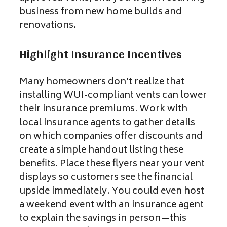
business from new home builds and
renovations.
Highlight Insurance Incentives
Many homeowners don’t realize that
installing WUI-compliant vents can lower
their insurance premiums. Work with
local insurance agents to gather details
on which companies offer discounts and
create a simple handout listing these
benefits. Place these flyers near your vent
displays so customers see the financial
upside immediately. You could even host
a weekend event with an insurance agent
to explain the savings in person—this