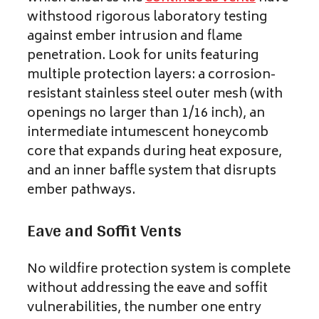
withstood rigorous laboratory testing
against ember intrusion and flame
penetration. Look for units featuring
multiple protection layers: a corrosion-
resistant stainless steel outer mesh (with
openings no larger than 1/16 inch), an
intermediate intumescent honeycomb
core that expands during heat exposure,
and an inner baffle system that disrupts
ember pathways.
Eave and Soffit Vents
No wildfire protection system is complete
without addressing the eave and soffit
vulnerabilities, the number one entry