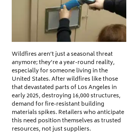
Wildfires aren’t just a seasonal threat
anymore; they’re a year-round reality,
especially for someone living in the
United States. After wildfires like those
that devastated parts of Los Angeles in
early 2025, destroying 16,000 structures,
demand for fire-resistant building
materials spikes. Retailers who anticipate
this need position themselves as trusted
resources, not just suppliers.