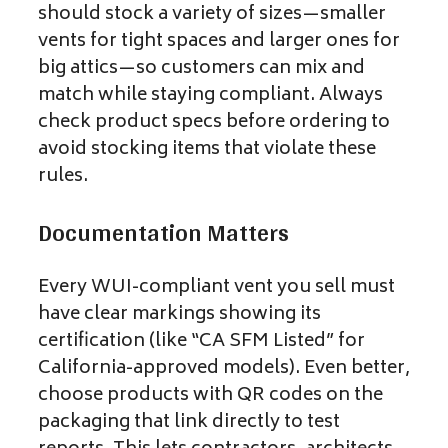
should stock a variety of sizes—smaller
vents for tight spaces and larger ones for
big attics—so customers can mix and
match while staying compliant. Always
check product specs before ordering to
avoid stocking items that violate these
rules.
Documentation Matters
Every WUI-compliant vent you sell must
have clear markings showing its
certification (like “CA SFM Listed” for
California-approved models). Even better,
choose products with QR codes on the
packaging that link directly to test