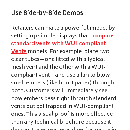
Use Side-by-Side Demos
Retailers can make a powerful impact by
setting up simple displays that
compare
standard vents with WUI-compliant
Vents
models. For example, place two
clear tubes—one fitted with a typical
mesh vent and the other with a WUI-
compliant vent—and use a fan to blow
small embers (like burnt paper) through
both. Customers will immediately see
how embers pass right through standard
vents but get trapped in WUI-compliant
ones. This visual proof is more effective
than any technical brochure because it