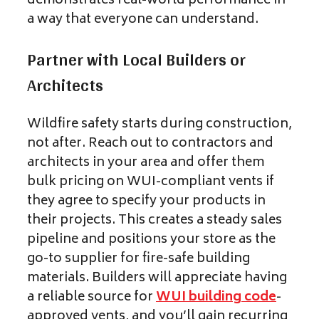
demonstrates real-world performance in
a way that everyone can understand.
Partner with Local Builders or
Architects
Wildfire safety starts during construction,
not after. Reach out to contractors and
architects in your area and offer them
bulk pricing on WUI-compliant vents if
they agree to specify your products in
their projects. This creates a steady sales
pipeline and positions your store as the
go-to supplier for fire-safe building
materials. Builders will appreciate having
a reliable source for
WUI building code
-
approved vents, and you’ll gain recurring