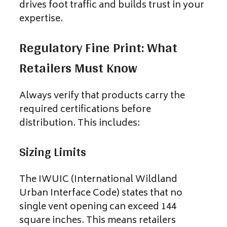
drives foot traffic and builds trust in your
expertise.
Regulatory Fine Print: What
Retailers Must Know
Always verify that products carry the
required certifications before
distribution. This includes:
Sizing Limits
The IWUIC (International Wildland
Urban Interface Code) states that no
single vent opening can exceed 144
square inches. This means retailers