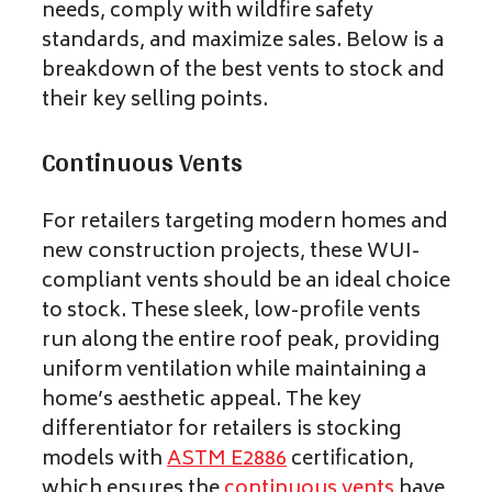
needs, comply with wildfire safety
standards, and maximize sales. Below is a
breakdown of the best vents to stock and
their key selling points.
Continuous Vents
For retailers targeting modern homes and
new construction projects, these WUI-
compliant vents should be an ideal choice
to stock. These sleek, low-profile vents
run along the entire roof peak, providing
uniform ventilation while maintaining a
home’s aesthetic appeal. The key
differentiator for retailers is stocking
models with
ASTM E2886
certification,
which ensures the
continuous vents
have