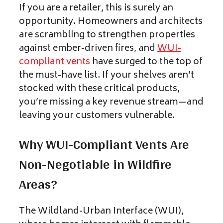
If you are a retailer, this is surely an
opportunity. Homeowners and architects
are scrambling to strengthen properties
against ember-driven fires, and
WUI-
compliant vents
have surged to the top of
the must-have list. If your shelves aren’t
stocked with these critical products,
you’re missing a key revenue stream—and
leaving your customers vulnerable.
Why WUI-Compliant Vents Are
Non-Negotiable in Wildfire
Areas?
The Wildland-Urban Interface (WUI),