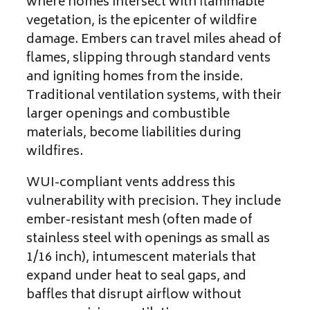
where homes intersect with flammable
vegetation, is the epicenter of wildfire
damage. Embers can travel miles ahead of
flames, slipping through standard vents
and igniting homes from the inside.
Traditional ventilation systems, with their
larger openings and combustible
materials, become liabilities during
wildfires.
WUI-compliant vents address this
vulnerability with precision. They include
ember-resistant mesh (often made of
stainless steel with openings as small as
1/16 inch), intumescent materials that
expand under heat to seal gaps, and
baffles that disrupt airflow without