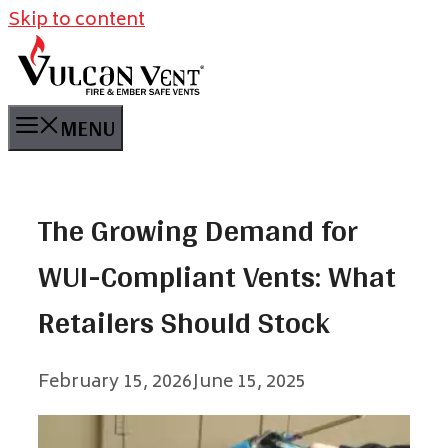
Skip to content
MENU
The Growing Demand for
WUI-Compliant Vents: What
Retailers Should Stock
February 15, 2026
June 15, 2025