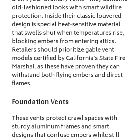
old-fashioned looks with smart wildfire
protection. Inside their classic louvered
design is special heat-sensitive material
that swells shut when temperatures rise,
blocking embers from entering attics.
Retailers should prioritize gable vent
models certified by California’s State Fire
Marshal, as these have proven they can
withstand both flying embers and direct
flames.
Foundation Vents
These vents protect crawl spaces with
sturdy aluminum frames and smart
designs that confuse embers while still