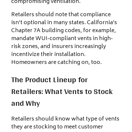
compromising ventilation.
Retailers should note that compliance
isn’t optional in many states. California’s
Chapter 7A building codes, for example,
mandate WUI-compliant vents in high-
risk zones, and insurers increasingly
incentivize their installation.
Homeowners are catching on, too.
The Product Lineup for
Retailers: What Vents to Stock
and Why
Retailers should know what type of vents
they are stocking to meet customer