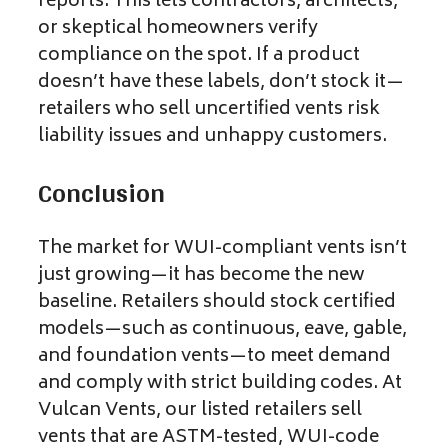
reports. This lets contractors, architects,
or skeptical homeowners verify
compliance on the spot. If a product
doesn’t have these labels, don’t stock it—
retailers who sell uncertified vents risk
liability issues and unhappy customers.
Conclusion
The market for WUI-compliant vents isn’t
just growing—it has become the new
baseline. Retailers should stock certified
models—such as continuous, eave, gable,
and foundation vents—to meet demand
and comply with strict building codes. At
Vulcan Vents, our listed retailers sell
vents that are ASTM-tested, WUI-code