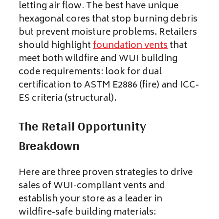
letting air flow. The best have unique
hexagonal cores that stop burning debris
but prevent moisture problems. Retailers
should highlight
foundation vents
that
meet both wildfire and WUI building
code requirements: look for dual
certification to ASTM E2886 (fire) and ICC-
ES criteria (structural).
The Retail Opportunity
Breakdown
Here are three proven strategies to drive
sales of WUI-compliant vents and
establish your store as a leader in
wildfire-safe building materials: