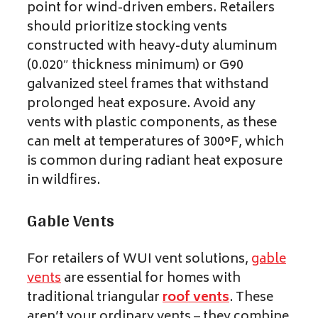
point for wind-driven embers. Retailers
should prioritize stocking vents
constructed with heavy-duty aluminum
(0.020″ thickness minimum) or G90
galvanized steel frames that withstand
prolonged heat exposure. Avoid any
vents with plastic components, as these
can melt at temperatures of 300°F, which
is common during radiant heat exposure
in wildfires.
Gable Vents
For retailers of WUI vent solutions,
gable
vents
are essential for homes with
traditional triangular
roof vents
. These
aren’t your ordinary vents – they combine