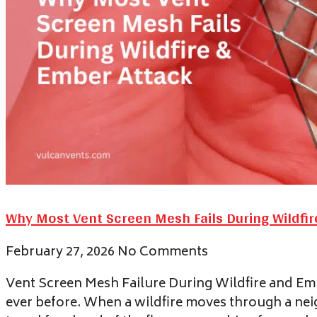
Why Most Vent Screen Mesh Fails During Wildfi
February 27, 2026
No Comments
Vent Screen Mesh Failure During Wildfire and Embe
ever before. When a wildfire moves through a nei