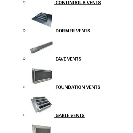
CONTINUOUS VENTS
DORMER VENTS
EAVE VENTS
FOUNDATION VENTS
GABLE VENTS