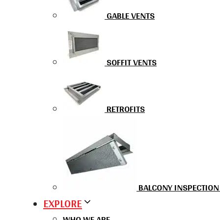
GABLE VENTS
SOFFIT VENTS
RETROFITS
BALCONY INSPECTION
EXPLORE
WHO WE ARE