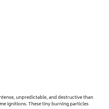
ntense, unpredictable, and destructive than
e ignitions. These tiny burning particles