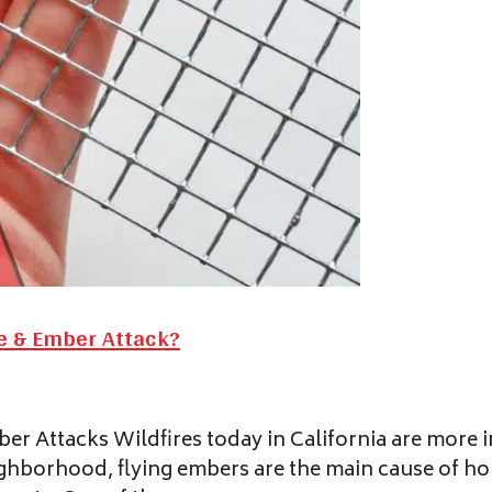
re & Ember Attack?
r Attacks Wildfires today in California are more i
ghborhood, flying embers are the main cause of hom