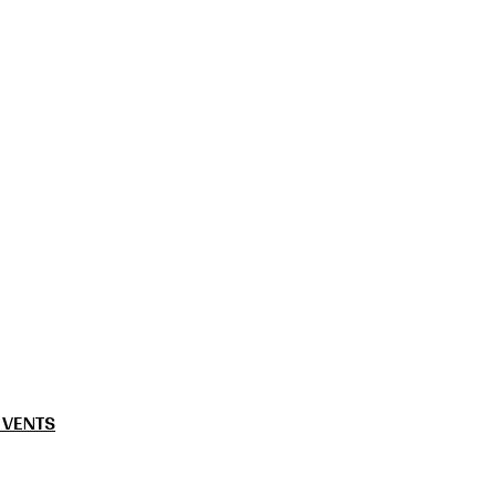
 VENTS