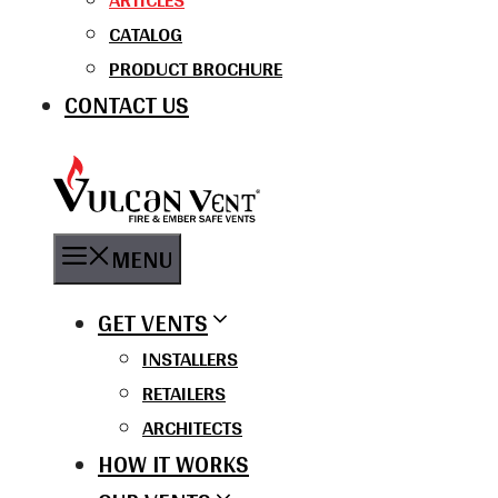
CATALOG
PRODUCT BROCHURE
CONTACT US
MENU
GET VENTS
INSTALLERS
RETAILERS
ARCHITECTS
HOW IT WORKS