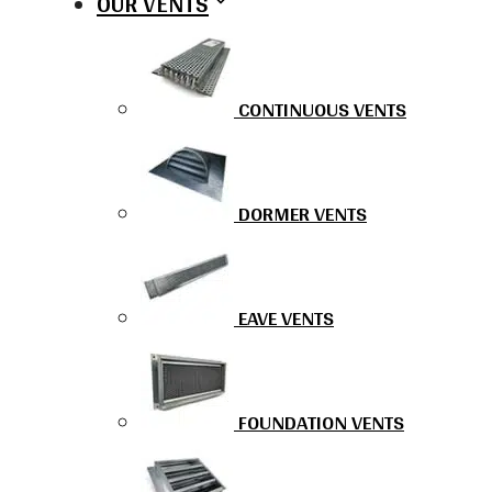
OUR VENTS
CONTINUOUS VENTS
DORMER VENTS
EAVE VENTS
FOUNDATION VENTS