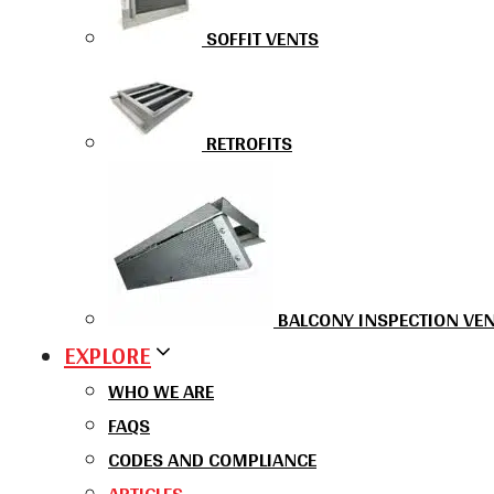
SOFFIT VENTS
RETROFITS
BALCONY INSPECTION VE
EXPLORE
WHO WE ARE
FAQS
CODES AND COMPLIANCE
ARTICLES