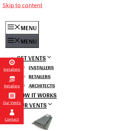
Skip to content
MENU
MENU
GET VENTS
INSTALLERS
Installers
RETAILERS
ARCHITECTS
Retailers
HOW IT WORKS
OUR VENTS
Our Vents
Contact