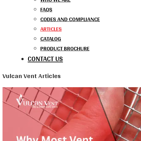
FAQS
CODES AND COMPLIANCE
ARTICLES
CATALOG
PRODUCT BROCHURE
CONTACT US
Vulcan Vent Articles