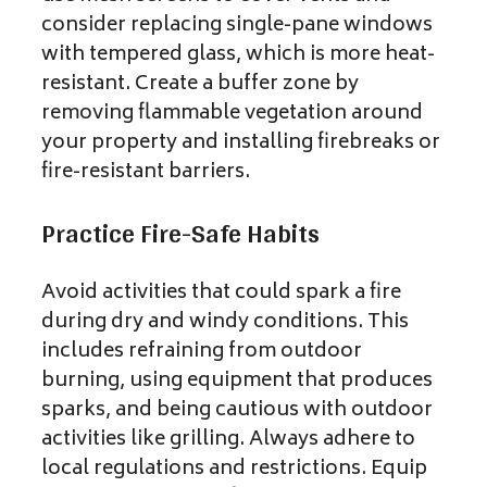
consider replacing single-pane windows
with tempered glass, which is more heat-
resistant. Create a buffer zone by
removing flammable vegetation around
your property and installing firebreaks or
fire-resistant barriers.
Practice Fire-Safe Habits
Avoid activities that could spark a fire
during dry and windy conditions. This
includes refraining from outdoor
burning, using equipment that produces
sparks, and being cautious with outdoor
activities like grilling. Always adhere to
local regulations and restrictions. Equip