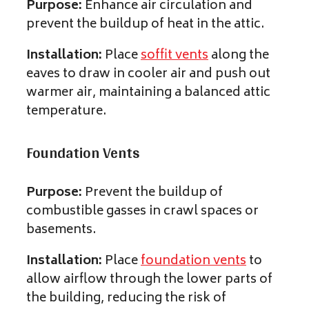
Purpose:
Enhance air circulation and
prevent the buildup of heat in the attic.
Installation:
Place
soffit vents
along the
eaves to draw in cooler air and push out
warmer air, maintaining a balanced attic
temperature.
Foundation Vents
Purpose:
Prevent the buildup of
combustible gasses in crawl spaces or
basements.
Installation:
Place
foundation vents
to
allow airflow through the lower parts of
the building, reducing the risk of