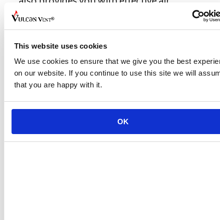
also provides you with effective air
ventilation.
Don't forget to share this post!
This website uses cookies
We use cookies to ensure that we give you the best experi
Categories
Uncategorized
on our website. If you continue to use this site we will assu
Proactive Approach to Protect Home
that you are happy with it.
from Wildfire Embers in CA
California Fair Plan Insurance
Discounts When Home Hardening
OK
Leave a Comment
Comment