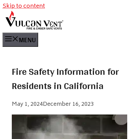
Skip to content
MENU
Fire Safety Information for
Residents in California
May 1, 2024
December 16, 2023