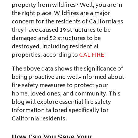
property from wildfires? Well, you are in
the right place. Wildfires are a major
concern for the residents of California as
they have caused 19 structures to be
damaged and 52 structures to be
destroyed, including residential
properties, according to
CAL FIRE
.
The above data shows the significance of
being proactive and well-informed about
fire safety measures to protect your
home, loved ones, and community. This
blog will explore essential fire safety
information tailored specifically for
California residents.
How Can You Save Your