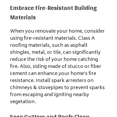
Embrace Fire-Resistant Building
Materials
When you renovate your home, consider
using fire-resistant
materials. Class A
roofing materials, such as asphalt
shingles, metal, or tile, can significantly
reduce the risk
of your home catching
fire. Also, siding made of stucco or fiber
cement can enhance your home’s fire
resistance. Install spark arresters on
chimneys & stovepipes to prevent sparks
from escaping and igniting nearby
vegetation.
Keep Gutters and Roofs Clean