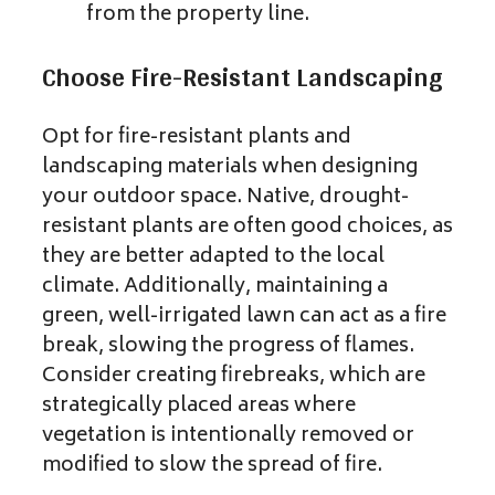
from the property line.
Choose Fire-Resistant Landscaping
Opt for fire-resistant plants and
landscaping materials when designing
your outdoor space. Native, drought-
resistant plants are often good choices, as
they are better adapted to the local
climate. Additionally, maintaining a
green, well-irrigated lawn can act as a fire
break, slowing the progress of flames.
Consider creating firebreaks, which are
strategically placed areas where
vegetation is intentionally removed or
modified to slow the spread of fire.