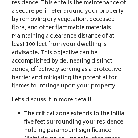
residence. This entails the maintenance of
a secure perimeter around your property
by removing dry vegetation, deceased
flora, and other flammable materials.
Maintaining a clearance distance of at
least 100 feet from your dwelling is
advisable. This objective can be
accomplished by delineating distinct
zones, effectively serving as a protective
barrier and mitigating the potential for
flames to infringe upon your property.
Let’s discuss it in more detail!
The critical zone extends to the initial
five feet surrounding your residence,
holding paramount significance.