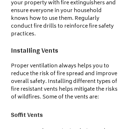
your property with fire extinguishers and
ensure everyone in your household
knows how to use them. Regularly
conduct fire drills to reinforce fire safety
practices.
Installing Vents
Proper ventilation always helps you to
reduce the risk of fire spread and improve
overall safety. Installing different types of
fire resistant vents helps mitigate the risks
of wildfires. Some of the vents are:
Soffit Vents