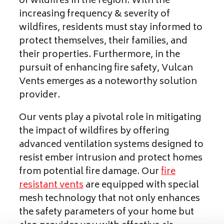
of wildfires in the region. With the
increasing frequency & severity of
wildfires, residents must stay informed to
protect themselves, their families, and
their properties. Furthermore, in the
pursuit of enhancing fire safety, Vulcan
Vents emerges as a noteworthy solution
provider.
Our vents play a pivotal role in mitigating
the impact of wildfires by offering
advanced ventilation systems designed to
resist ember intrusion and protect homes
from potential fire damage. Our
fire
resistant vents
are equipped with special
mesh technology that not only enhances
the safety parameters of your home but