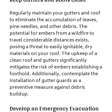
Regularly maintain your gutters and roof
to eliminate the accumulation of leaves,
pine needles, and other debris. The
potential for embers from a wildfire to
travel considerable distances exists,
posing a threat to easily ignitable, dry
materials on your roof. The upkeep of a
clean roof and gutters significantly
mitigates the risk of embers establishing a
foothold. Additionally, contemplate the
installation of gutter guards as a
preventive measure against debris
buildup.
Develop an Emergency Evacuation