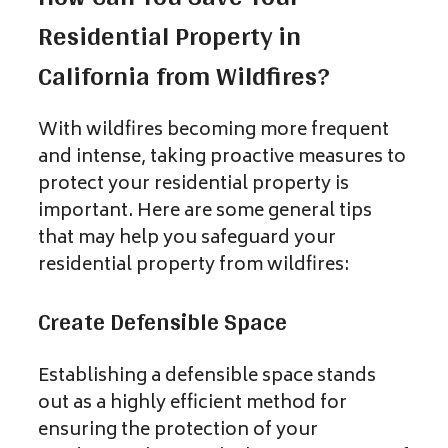
Residential Property in
California from Wildfires?
With wildfires becoming more frequent
and intense, taking proactive measures to
protect your residential property is
important. Here are some general tips
that may help you safeguard your
residential property from wildfires:
Create Defensible Space
Establishing a defensible space stands
out as a highly efficient method for
ensuring the protection of your