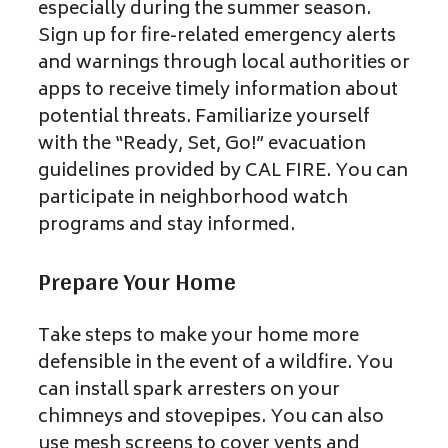
especially during the summer season.
Sign up for fire-related emergency alerts
and warnings through local authorities or
apps to receive timely information about
potential threats. Familiarize yourself
with the “Ready, Set, Go!” evacuation
guidelines provided by CAL FIRE. You can
participate in neighborhood watch
programs and stay informed.
Prepare Your Home
Take steps to make your home more
defensible in the event of a wildfire. You
can install spark arresters on your
chimneys and stovepipes. You can also
use mesh screens to cover vents and