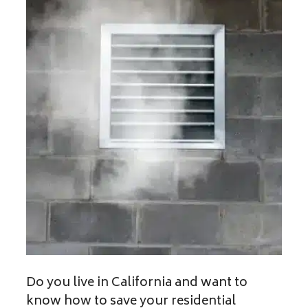
Do you live in California and want to
know how to save your residential