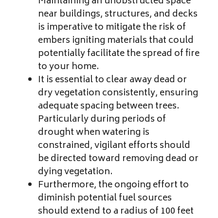
Maintaining an unobstructed space
near buildings, structures, and decks
is imperative to mitigate the risk of
embers igniting materials that could
potentially facilitate the spread of fire
to your home.
It is essential to clear away dead or
dry vegetation consistently, ensuring
adequate spacing between trees.
Particularly during periods of
drought when watering is
constrained, vigilant efforts should
be directed toward removing dead or
dying vegetation.
Furthermore, the ongoing effort to
diminish potential fuel sources
should extend to a radius of 100 feet