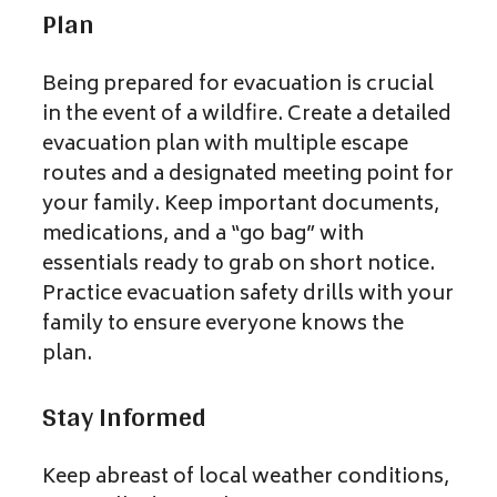
Plan
Being prepared for evacuation is crucial
in the event of a wildfire. Create a detailed
evacuation plan with multiple escape
routes and a designated meeting point for
your family. Keep important documents,
medications, and a “go bag” with
essentials ready to grab on short notice.
Practice evacuation safety drills with your
family to ensure everyone knows the
plan.
Stay Informed
Keep abreast of local weather conditions,