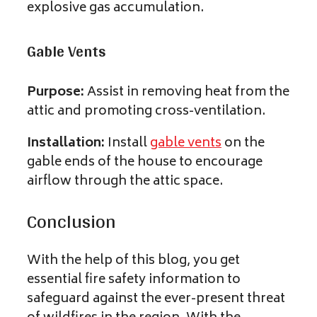
explosive gas accumulation.
Gable Vents
Purpose:
Assist in removing heat from the
attic and promoting cross-ventilation.
Installation:
Install
gable vents
on the
gable ends of the house to encourage
airflow through the attic space.
Conclusion
With the help of this blog, you get
essential fire safety information to
safeguard against the ever-present threat