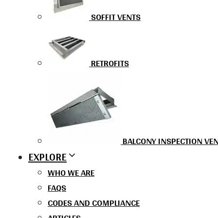
SOFFIT VENTS
RETROFITS
BALCONY INSPECTION VE
EXPLORE
WHO WE ARE
FAQS
CODES AND COMPLIANCE
ARTICLES