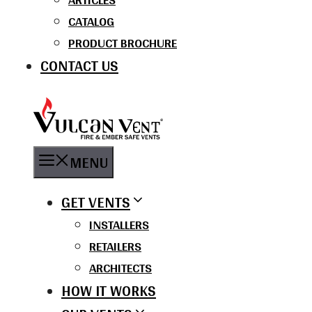
CATALOG
PRODUCT BROCHURE
CONTACT US
MENU
GET VENTS
INSTALLERS
RETAILERS
ARCHITECTS
HOW IT WORKS