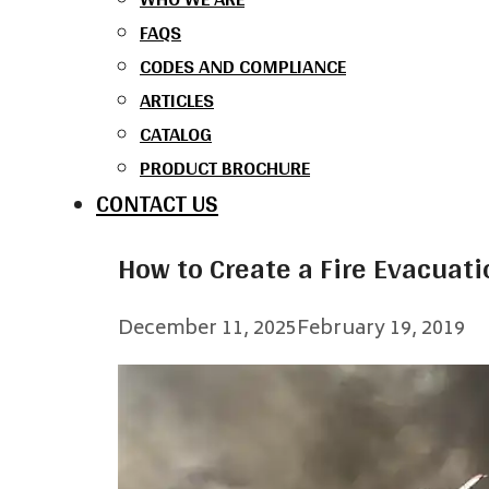
FAQS
CODES AND COMPLIANCE
ARTICLES
CATALOG
PRODUCT BROCHURE
CONTACT US
How to Create a Fire Evacuati
December 11, 2025
February 19, 2019