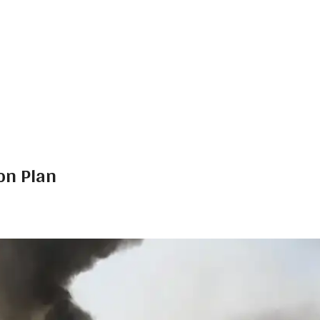
on Plan