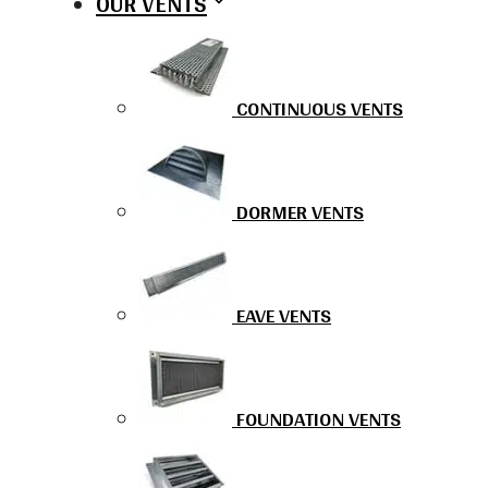
OUR VENTS
CONTINUOUS VENTS
DORMER VENTS
EAVE VENTS
FOUNDATION VENTS