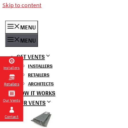
Skip to content
MENU
MENU
GET VENTS
INSTALLERS
Installers
RETAILERS
ARCHITECTS
Retailers
HOW IT WORKS
OUR VENTS
Our Vents
Contact