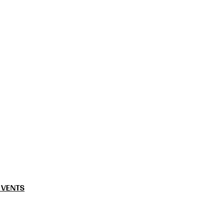
 VENTS