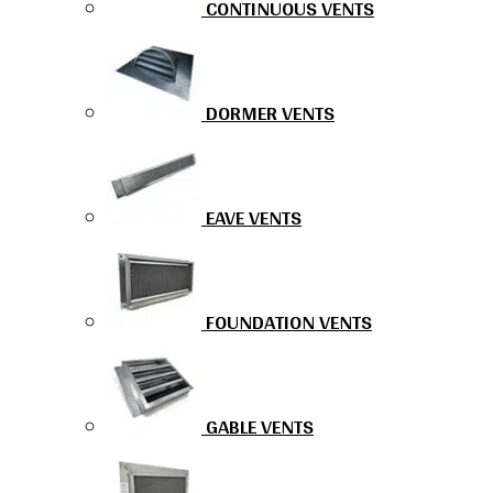
CONTINUOUS VENTS
DORMER VENTS
EAVE VENTS
FOUNDATION VENTS
GABLE VENTS