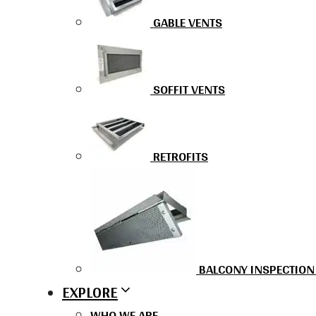
GABLE VENTS
SOFFIT VENTS
RETROFITS
BALCONY INSPECTION
EXPLORE
WHO WE ARE