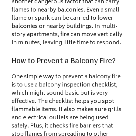
another dangerous factor that can carry
flames to nearby balconies. Even a small
flame or spark can be carried to lower
balconies or nearby buildings. In multi-
story apartments, fire can move vertically
in minutes, leaving little time to respond.
How to Prevent a Balcony Fire?
One simple way to prevent a balcony fire
is to use a balcony inspection checklist,
which might sound basic but is very
effective. The checklist helps you spot
flammable items. It also makes sure grills
and electrical outlets are being used
safely. Plus, it checks fire barriers that
stop flames from spreading to other