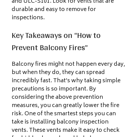
and ULC-S101. Look for vents that are
durable and easy to remove for
inspections.
Key Takeaways on “How to
Prevent Balcony Fires”
Balcony fires might not happen every day,
but when they do, they can spread
incredibly fast. That’s why taking simple
precautions is so important. By
considering the above prevention
measures, you can greatly lower the fire
risk. One of the smartest steps you can
take is installing balcony inspection
vents. These vents make it easy to check