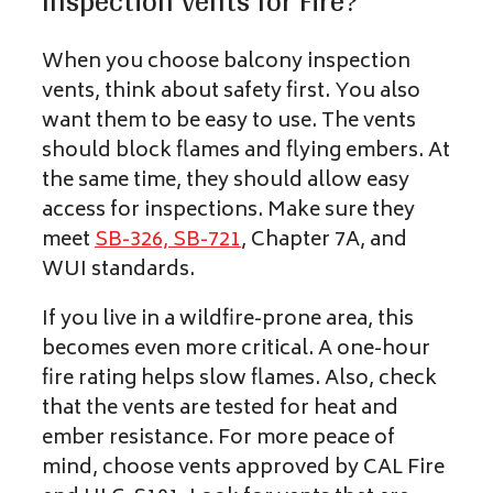
Inspection Vents for Fire?
When you choose balcony inspection
vents, think about safety first. You also
want them to be easy to use. The vents
should block flames and flying embers. At
the same time, they should allow easy
access for inspections. Make sure they
meet
SB-326, SB-721
, Chapter 7A, and
WUI standards.
If you live in a wildfire-prone area, this
becomes even more critical. A one-hour
fire rating helps slow flames. Also, check
that the vents are tested for heat and
ember resistance. For more peace of
mind, choose vents approved by CAL Fire