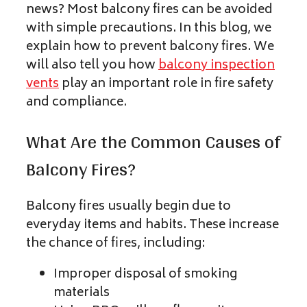
news? Most balcony fires can be avoided
with simple precautions. In this blog, we
explain how to prevent balcony fires. We
will also tell you how
balcony inspection
vents
play an important role in fire safety
and compliance.
What Are the Common Causes of
Balcony Fires?
Balcony fires usually begin due to
everyday items and habits. These increase
the chance of fires, including:
Improper disposal of smoking
materials