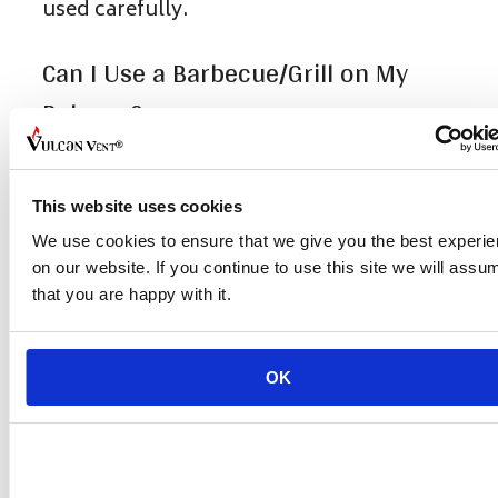
used carefully.
Can I Use a Barbecue/Grill on My
Balcony?
It’s better not to use the barbecue or grill
on the balcony. Most apartment rules
This website uses cookies
actually forbid it because open flames on
We use cookies to ensure that we give you the best experi
a balcony can be very dangerous.
on our website. If you continue to use this site we will assu
that you are happy with it.
What Items Should Not Be Kept on a
Balcony to Prevent Fires?
OK
Avoid storing flammable and combustible
items such as gas cylinders, old
mattresses, wooden furniture, electrical