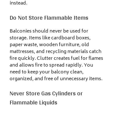
instead.
Do Not Store Flammable Items
Balconies should never be used for
storage. Items like cardboard boxes,
paper waste, wooden furniture, old
mattresses, and recycling materials catch
fire quickly. Clutter creates fuel for flames
and allows fire to spread rapidly. You
need to keep your balcony clean,
organized, and free of unnecessary items.
Never Store Gas Cylinders or
Flammable Liquids