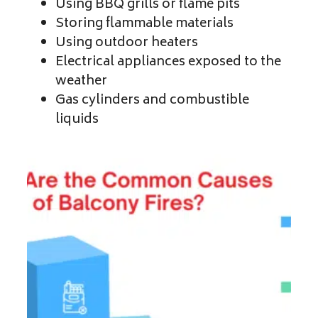
Using BBQ grills or flame pits
Storing flammable materials
Using outdoor heaters
Electrical appliances exposed to the
weather
Gas cylinders and combustible
liquids