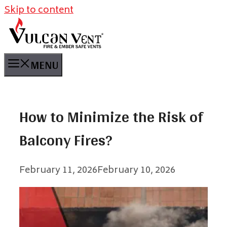
Skip to content
MENU
How to Minimize the Risk of
Balcony Fires?
February 11, 2026
February 10, 2026