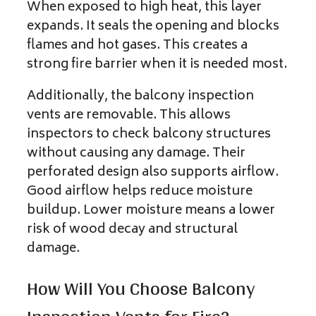
When exposed to high heat, this layer
expands. It seals the opening and blocks
flames and hot gases. This creates a
strong fire barrier when it is needed most.
Additionally, the balcony inspection
vents are removable. This allows
inspectors to check balcony structures
without causing any damage. Their
perforated design also supports airflow.
Good airflow helps reduce moisture
buildup. Lower moisture means a lower
risk of wood decay and structural
damage.
How Will You Choose Balcony