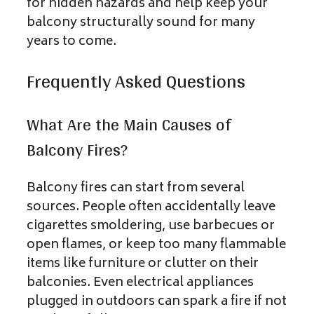
for hidden hazards and help keep your
balcony structurally sound for many
years to come.
Frequently Asked Questions
What Are the Main Causes of
Balcony Fires?
Balcony fires can start from several
sources. People often accidentally leave
cigarettes smoldering, use barbecues or
open flames, or keep too many flammable
items like furniture or clutter on their
balconies. Even electrical appliances
plugged in outdoors can spark a fire if not