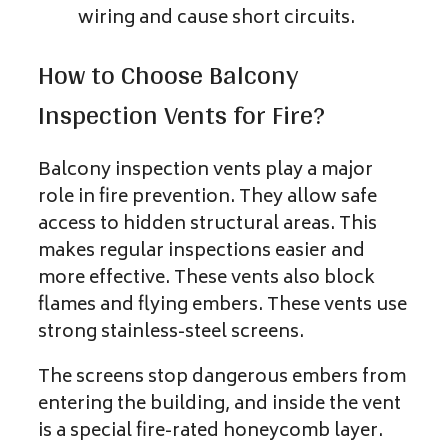
wiring and cause short circuits.
How to Choose Balcony
Inspection Vents for Fire?
Balcony inspection vents play a major
role in fire prevention. They allow safe
access to hidden structural areas. This
makes regular inspections easier and
more effective. These vents also block
flames and flying embers. These vents use
strong stainless-steel screens.
The screens stop dangerous embers from
entering the building, and inside the vent
is a special fire-rated honeycomb layer.