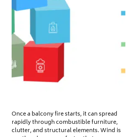
Once a balcony fire starts, it can spread
rapidly through combustible furniture,
clutter, and structural elements. Wind is