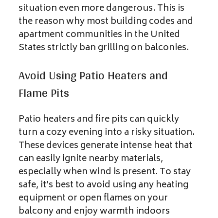
situation even more dangerous. This is
the reason why most building codes and
apartment communities in the United
States strictly ban grilling on balconies.
Avoid Using Patio Heaters and
Flame Pits
Patio heaters and fire pits can quickly
turn a cozy evening into a risky situation.
These devices generate intense heat that
can easily ignite nearby materials,
especially when wind is present. To stay
safe, it’s best to avoid using any heating
equipment or open flames on your
balcony and enjoy warmth indoors