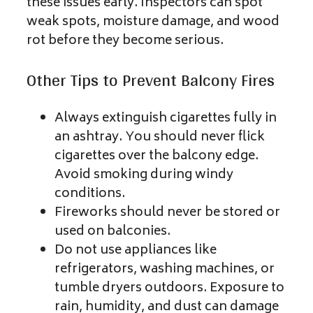
these issues early. Inspectors can spot
weak spots, moisture damage, and wood
rot before they become serious.
Other Tips to Prevent Balcony Fires
Always extinguish cigarettes fully in
an ashtray. You should never flick
cigarettes over the balcony edge.
Avoid smoking during windy
conditions.
Fireworks should never be stored or
used on balconies.
Do not use appliances like
refrigerators, washing machines, or
tumble dryers outdoors. Exposure to
rain, humidity, and dust can damage