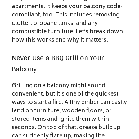
apartments. It keeps your balcony code-
compliant, too. This includes removing
clutter, propane tanks, and any
combustible furniture. Let’s break down
how this works and why it matters.
Never Use a BBQ Grill on Your
Balcony
Grilling on a balcony might sound
convenient, but it’s one of the quickest
ways to start a fire. A tiny ember can easily
land on furniture, wooden floors, or
stored items and ignite them within
seconds. On top of that, grease buildup
can suddenly flare up, making the