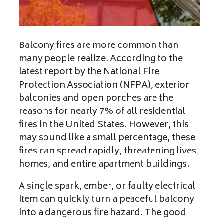
Balcony fires are more common than
many people realize. According to the
latest report by the National Fire
Protection Association (NFPA), exterior
balconies and open porches are the
reasons for nearly 7% of all residential
fires in the United States. However, this
may sound like a small percentage, these
fires can spread rapidly, threatening lives,
homes, and entire apartment buildings.
A single spark, ember, or faulty electrical
item can quickly turn a peaceful balcony
into a dangerous fire hazard. The good