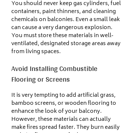
You should never keep gas cylinders, fuel
containers, paint thinners, and cleaning
chemicals on balconies. Even a small leak
can cause a very dangerous explosion.
You must store these materials in well-
ventilated, designated storage areas away
from living spaces.
Avoid Installing Combustible
Flooring or Screens
It is very tempting to add artificial grass,
bamboo screens, or wooden flooring to
enhance the look of your balcony.
However, these materials can actually
make fires spread faster. They burn easily