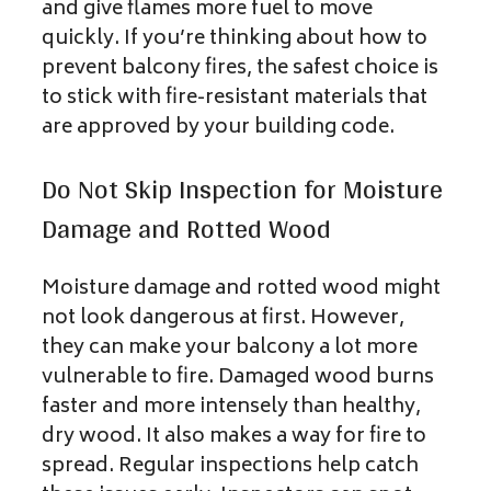
and give flames more fuel to move
quickly. If you’re thinking about how to
prevent balcony fires, the safest choice is
to stick with fire-resistant materials that
are approved by your building code.
Do Not Skip Inspection for Moisture
Damage and Rotted Wood
Moisture damage and rotted wood might
not look dangerous at first. However,
they can make your balcony a lot more
vulnerable to fire. Damaged wood burns
faster and more intensely than healthy,
dry wood. It also makes a way for fire to
spread. Regular inspections help catch